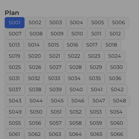
Plan
S001
S002
S003
S004
S005
S006
S007
S008
S009
S010
S011
S012
S013
S014
S015
S016
S017
S018
S019
S020
S021
S022
S023
S024
S025
S026
S027
S028
S029
S030
S031
S032
S033
S034
S035
S036
S037
S038
S039
S040
S041
S042
S043
S044
S045
S046
S047
S048
S049
S050
S051
S052
S053
S054
S055
S056
S057
S058
S059
S060
S061
S062
S063
S064
S065
S066