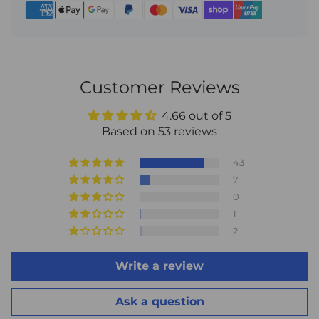
conditions, or other unforeseen circumstances. For
complete details, please visit:
Shipping Policy
.
Customer Reviews
4.66 out of 5
Based on 53 reviews
43
7
0
1
2
Write a review
Ask a question