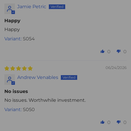
Jamie Petric
Happy
Happy
S054
0
0
06/24/2026
Andrew Venables
No issues
No issues. Worthwhile investment.
S050
0
0