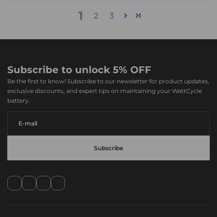
1
2
3
Subscribe to unlock 5% OFF
Be the first to know! Subscribe to our newsletter for product updates,
exclusive discounts, and expert tips on maintaining your WattCycle
battery.