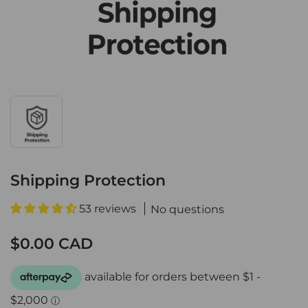
Shipping Protection
53 reviews
No questions
$0.00 CAD