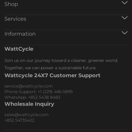
Shop
12V Battery
Services
24V Battery
48V Battery
Warranty Registration
Information
AlO Inverter
Track Order
Battery Charger
Affiliate Program
Accessories
About WattCycle
WattCycle
Collaboration
Return & Refund
Wholesale
Shipping Policy
Join us on our journey toward a cleaner, greener world.
Membership
Terms of Service
Together, we can power a sustainable future.
Warranty Policy
Wattcycle 24X7 Customer Support
Wholesale Inquiry
Collaboration Inquiry
service@wattcycle.com
Phone Support: +1 (229) 466-5899
WhatsApp: +852 5438 8483
Wholesale Inquiry
sales@wattcycle.com
+852 54735422