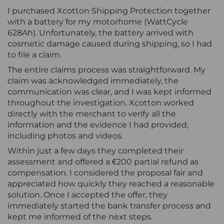
I purchased Xcotton Shipping Protection together
with a battery for my motorhome (WattCycle
628Ah). Unfortunately, the battery arrived with
cosmetic damage caused during shipping, so I had
to file a claim.
The entire claims process was straightforward. My
claim was acknowledged immediately, the
communication was clear, and I was kept informed
throughout the investigation. Xcotton worked
directly with the merchant to verify all the
information and the evidence I had provided,
including photos and videos.
Within just a few days they completed their
assessment and offered a €200 partial refund as
compensation. I considered the proposal fair and
appreciated how quickly they reached a reasonable
solution. Once I accepted the offer, they
immediately started the bank transfer process and
kept me informed of the next steps.