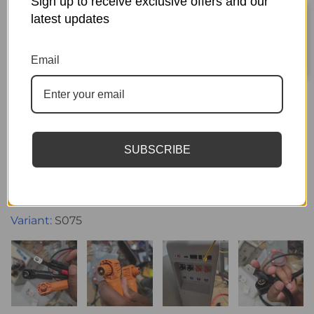
Sign up to receive exclusive offers and our
latest updates
Sort by
Email
07/25/2026
MARK LEIVA
Did not send what I payed for
SUBSCRIBE
I payed for the battery combo and parralel cables
they never sent the cables and instead sent the
wrong replacement cables now I can parallel my
batteries
S075