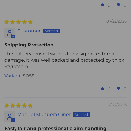
0
0
07/22/2026
Customer
Shipping Protection
The battery arrived without any sign of external
damage. It was well packed and protected by thick
Styrofoam.
S053
0
0
07/02/2026
Manuel Munuera Giner
Fast, fair and professional claim handling