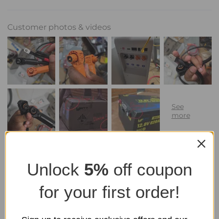
Customer photos & videos
Unlock
5%
off coupon
for your first order!
100.0