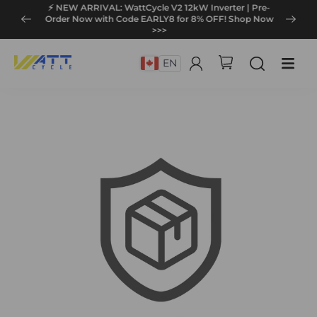
⚡ NEW ARRIVAL: WattCycle V2 12kW Inverter | Pre-
Order Now with Code EARLY8 for 8% OFF! Shop Now
>>>
EN