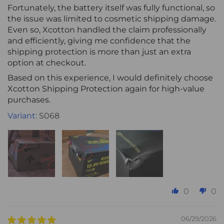
Fortunately, the battery itself was fully functional, so
the issue was limited to cosmetic shipping damage.
Even so, Xcotton handled the claim professionally
and efficiently, giving me confidence that the
shipping protection is more than just an extra
option at checkout.
Based on this experience, I would definitely choose
Xcotton Shipping Protection again for high-value
purchases.
S068
0
0
06/29/2026