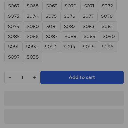
S067
S068
S069
S070
S071
S072
S073
S074
S075
S076
S077
S078
S079
S080
S081
S082
S083
S084
S085
S086
S087
S088
S089
S090
S091
S092
S093
S094
S095
S096
S097
S098
Add to cart