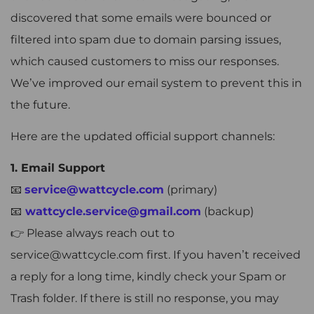
discovered that some emails were bounced or
filtered into spam due to domain parsing issues,
which caused customers to miss our responses.
We’ve improved our email system to prevent this in
the future.
Here are the updated official support channels:
1. Email Support
📧
service@wattcycle.com
(primary)
📧
wattcycle.service@gmail.com
(backup)
👉 Please always reach out to
service@wattcycle.com first. If you haven’t received
a reply for a long time, kindly check your Spam or
Trash folder. If there is still no response, you may