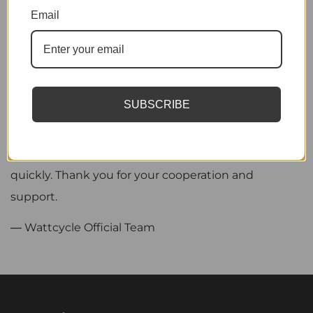
We sincerely appreciate your patience and
Email
understanding as we continue to improve our
service, and we remain committed to providing
efficient and reliable support to all our customers.
SUBSCRIBE
Kind reminder: For after-sales inquiries, please
include your order number and the platform where
the purchase was made so we can assist you more
quickly. Thank you for your cooperation and
support.
— Wattcycle Official Team