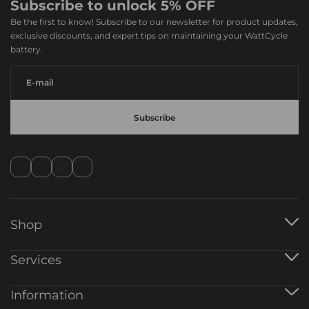
Subscribe to unlock 5% OFF
Be the first to know! Subscribe to our newsletter for product updates,
exclusive discounts, and expert tips on maintaining your WattCycle
battery.
Shop
12V Battery
Services
24V Battery
48V Battery
Warranty Registration
Information
AlO Inverter
Track Order
Battery Charger