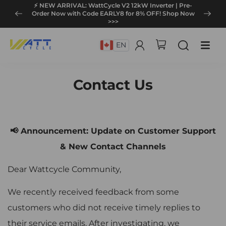
⚡ NEW ARRIVAL: WattCycle V2 12kW Inverter | Pre-
Order Now with Code EARLY8 for 8% OFF! Shop Now
>>>
EN
Contact Us
📢 Announcement: Update on Customer Support
& New Contact Channels
Dear Wattcycle Community,
We recently received feedback from some
customers who did not receive timely replies to
their service emails. After investigating, we